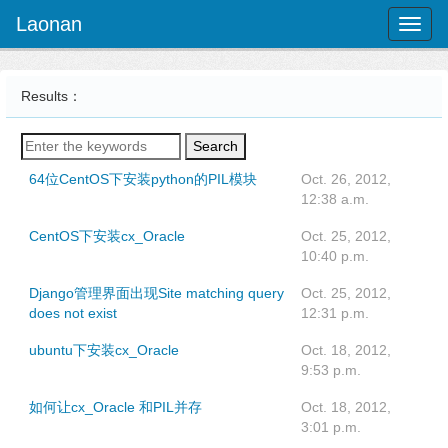
Laonan
Toggl
naviga
Results：
Search
64位CentOS下安装python的PIL模块
Oct. 26, 2012,
12:38 a.m.
CentOS下安装cx_Oracle
Oct. 25, 2012,
10:40 p.m.
Django管理界面出现Site matching query
Oct. 25, 2012,
does not exist
12:31 p.m.
ubuntu下安装cx_Oracle
Oct. 18, 2012,
9:53 p.m.
如何让cx_Oracle 和PIL并存
Oct. 18, 2012,
3:01 p.m.