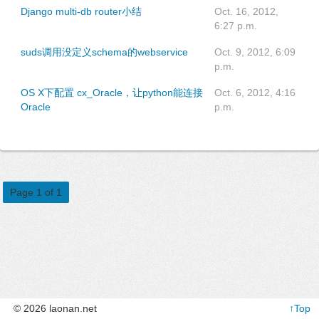
Django multi-db router小结
Oct. 16, 2012,
6:27 p.m.
suds调用没定义schema的webservice
Oct. 9, 2012, 6:09
p.m.
OS X下配置 cx_Oracle，让python能连接
Oct. 6, 2012, 4:16
Oracle
p.m.
Page 1 of 1
© 2026 laonan.net
↑Top