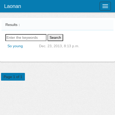
Laonan
Toggl
naviga
Results：
Search
So young
Dec. 23, 2013, 8:13 p.m.
Page 1 of 1