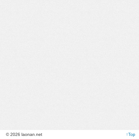
© 2026 laonan.net
↑Top