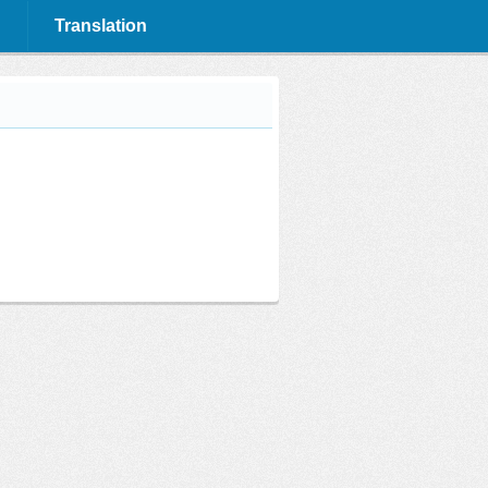
Translation