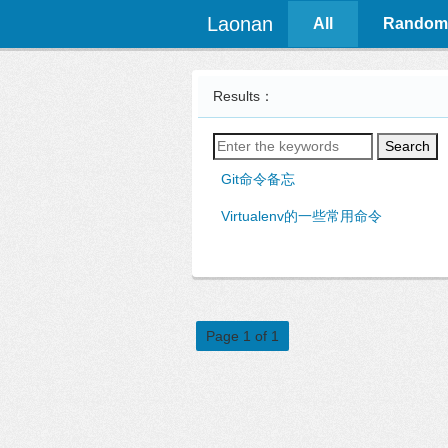
Laonan
All
Random
Results：
Search
Git命令备忘
Virtualenv的一些常用命令
Page 1 of 1