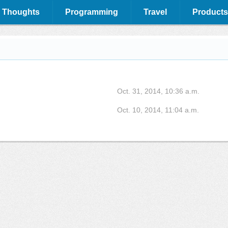
 Thoughts
Programming
Travel
Products
Oct. 31, 2014, 10:36 a.m.
Oct. 10, 2014, 11:04 a.m.