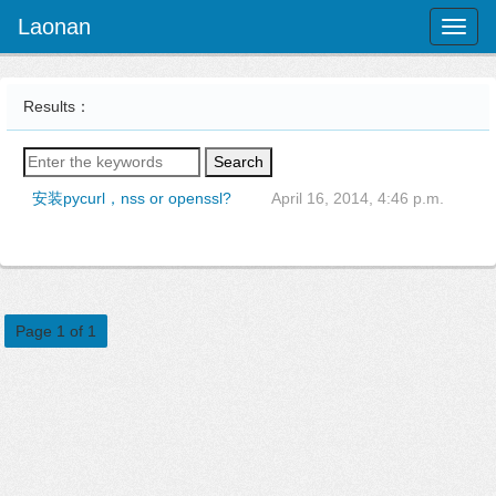
Laonan
Toggl
naviga
Results：
Search
安装pycurl，nss or openssl?
April 16, 2014, 4:46 p.m.
Page 1 of 1