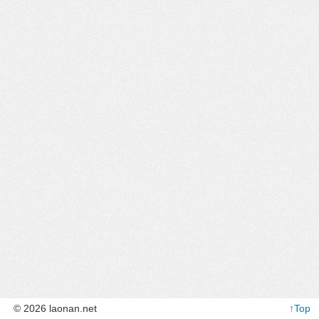
© 2026 laonan.net
↑Top