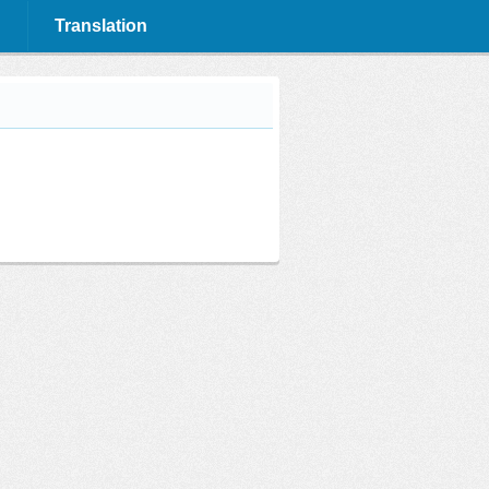
Translation