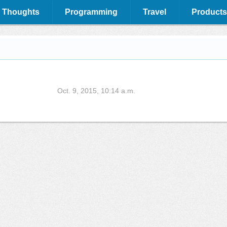
 Thoughts
Programming
Travel
Products
Oct. 9, 2015, 10:14 a.m.