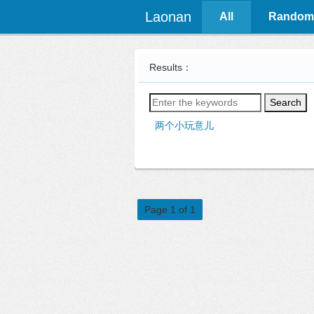
Laonan
All
Random
Results：
Search
两个小玩意儿
Page 1 of 1