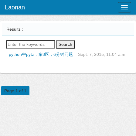
Laonan
Toggl
naviga
Results：
Search
python中pytz，东8区，6分钟问题
Sept. 7, 2015, 11:04 a.m.
Page 1 of 1