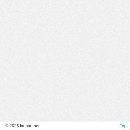
© 2026 laonan.net
↑Top