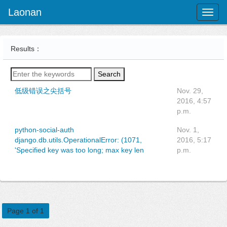
Laonan
Toggl
naviga
Results：
Search
低级错误之尖括号
Nov. 29,
2016, 4:57
p.m.
python-social-auth
Nov. 1,
django.db.utils.OperationalError: (1071,
2016, 5:17
'Specified key was too long; max key len
p.m.
Page 1 of 1