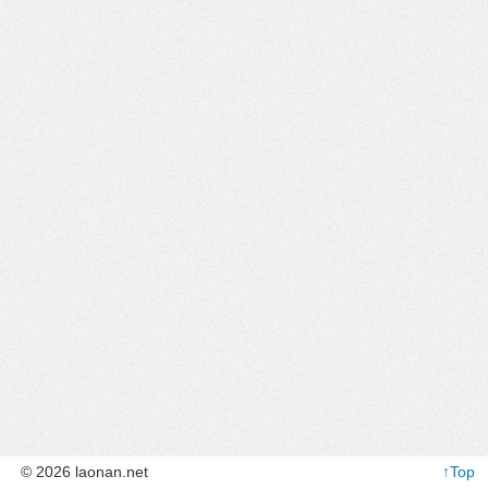
© 2026 laonan.net
↑Top