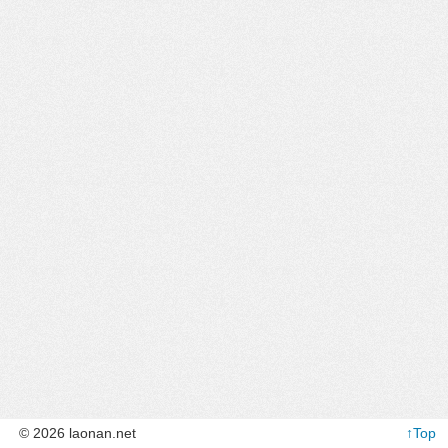
© 2026 laonan.net
↑Top