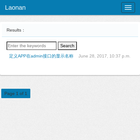
Laonan
Toggl
naviga
Results：
Search
定义APP在admin接口的显示名称
June 28, 2017, 10:37 p.m.
Page 1 of 1