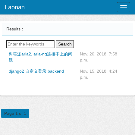
Laonan
Toggl
naviga
Results：
Search
树莓派aria2, aria-ng连接不上的问
Nov. 20, 2018, 7:58
题
p.m.
django2 自定义登录 backend
Nov. 15, 2018, 4:24
p.m.
Page 1 of 1