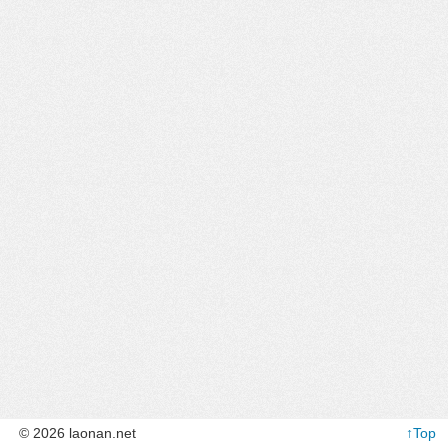
© 2026 laonan.net
↑Top