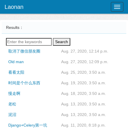
Laonan
Toggl
naviga
Results：
Search
取消了微信朋友圈
Aug. 27, 2020, 12:14 p.m.
Old man
Aug. 27, 2020, 12:09 p.m.
看看太阳
Aug. 25, 2020, 3:50 a.m.
时间是个什么东西
Aug. 19, 2020, 3:50 a.m.
慢走啊
Aug. 18, 2020, 3:50 a.m.
老松
Aug. 13, 2020, 3:50 a.m.
泥沼
Aug. 13, 2020, 3:50 a.m.
Django+Celery第一坑
Aug. 11, 2020, 8:18 p.m.