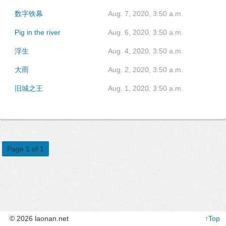
数字铁幕
Aug. 7, 2020, 3:50 a.m.
Pig in the river
Aug. 6, 2020, 3:50 a.m.
浮生
Aug. 4, 2020, 3:50 a.m.
大雨
Aug. 2, 2020, 3:50 a.m.
旧城之王
Aug. 1, 2020, 3:50 a.m.
Page 1 of 1
© 2026 laonan.net
↑Top