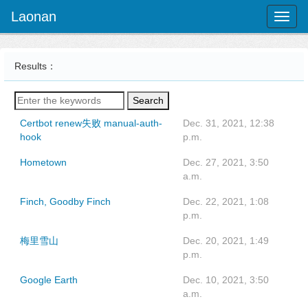
Laonan
Toggl
naviga
Results：
Search
Certbot renew失败 manual-auth-
Dec. 31, 2021, 12:38
hook
p.m.
Hometown
Dec. 27, 2021, 3:50
a.m.
Finch, Goodby Finch
Dec. 22, 2021, 1:08
p.m.
梅里雪山
Dec. 20, 2021, 1:49
p.m.
Google Earth
Dec. 10, 2021, 3:50
a.m.