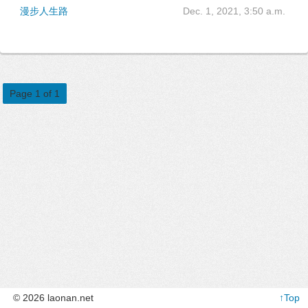
漫步人生路
Dec. 1, 2021, 3:50 a.m.
Page 1 of 1
© 2026 laonan.net
↑Top