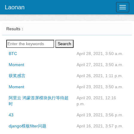
Laonan
Toggl
naviga
Results：
Search
BTC
April 28, 2021, 3:50 a.m.
Moment
April 27, 2021, 3:50 a.m.
获奖感言
April 26, 2021, 1:11 p.m.
Moment
April 23, 2021, 3:50 a.m.
阿里云 鸿蒙首屏模块执行等待超
April 20, 2021, 12:16
时
p.m.
43
April 19, 2021, 3:56 p.m.
django模板filter问题
April 16, 2021, 3:57 p.m.