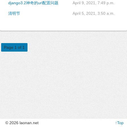
django3.2神奇的url配置问题
April 9, 2021, 7:49 p.m.
清明节
April 5, 2021, 3:50 a.m.
Page 1 of 1
© 2026 laonan.net
↑Top