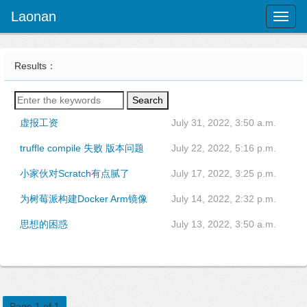
Laonan
Toggl
naviga
Results：
Search
虚报工资
July 31, 2022, 3:50 a.m.
truffle compile 失败 版本问题
July 22, 2022, 5:16 p.m.
小家伙对Scratch有点腻了
July 17, 2022, 3:25 p.m.
为树莓派构建Docker Arm镜像
July 14, 2022, 2:32 p.m.
思想的困惑
July 13, 2022, 3:50 a.m.
Page 1 of 1