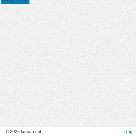
© 2026 laonan.net
↑Top