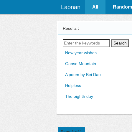
Laonan
All
Random
Results：
Search
New year wishes
Goose Mountain
A poem by Bei Dao
Helpless
The eighth day
Page 1 of 1