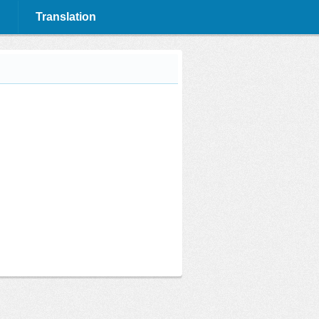
Translation