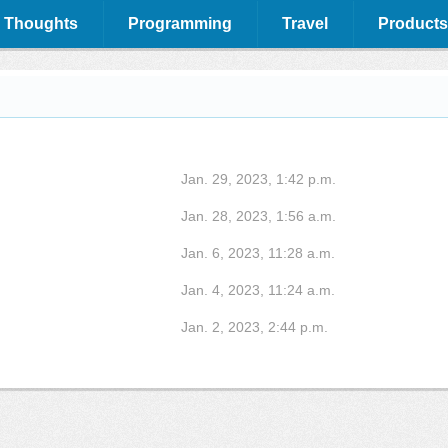
 Thoughts
Programming
Travel
Products
Jan. 29, 2023, 1:42 p.m.
Jan. 28, 2023, 1:56 a.m.
Jan. 6, 2023, 11:28 a.m.
Jan. 4, 2023, 11:24 a.m.
Jan. 2, 2023, 2:44 p.m.