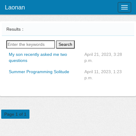
Laonan
Toggl
naviga
Results：
Search
My son recently asked me two
April 21, 2023, 3:28
questions
p.m.
Summer Programming Solitude
April 11, 2023, 1:23
p.m.
Page 1 of 1