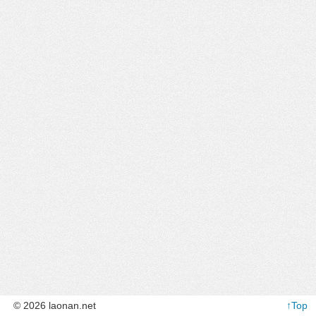
© 2026 laonan.net
↑Top