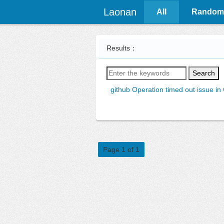
Laonan
All
Random
Results：
Search
github Operation timed out issue in
Page 1 of 1