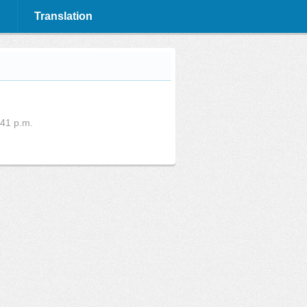
Translation
:41 p.m.