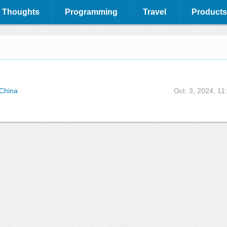
 Thoughts
Programming
Travel
Products
 China
Oct. 3, 2024, 11