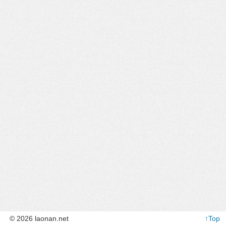
© 2026 laonan.net
↑Top