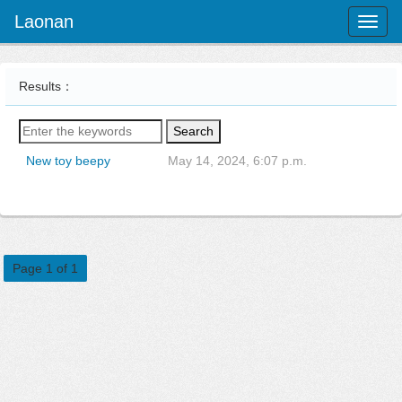
Laonan
Toggl
naviga
Results：
Search
New toy beepy
May 14, 2024, 6:07 p.m.
Page 1 of 1