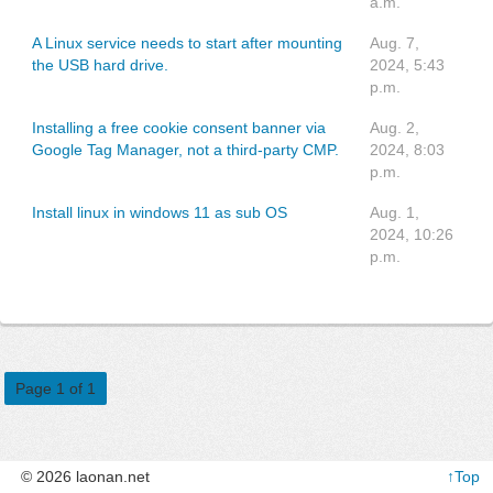
a.m.
A Linux service needs to start after mounting
Aug. 7,
the USB hard drive.
2024, 5:43
p.m.
Installing a free cookie consent banner via
Aug. 2,
Google Tag Manager, not a third-party CMP.
2024, 8:03
p.m.
Install linux in windows 11 as sub OS
Aug. 1,
2024, 10:26
p.m.
Page 1 of 1
© 2026 laonan.net
↑Top