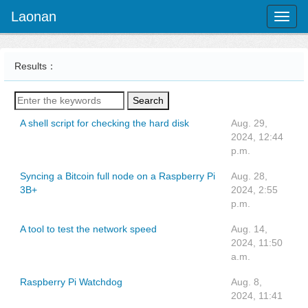
Laonan
Toggl
naviga
Results：
Search
A shell script for checking the hard disk
Aug. 29,
2024, 12:44
p.m.
Syncing a Bitcoin full node on a Raspberry Pi
Aug. 28,
3B+
2024, 2:55
p.m.
A tool to test the network speed
Aug. 14,
2024, 11:50
a.m.
Raspberry Pi Watchdog
Aug. 8,
2024, 11:41