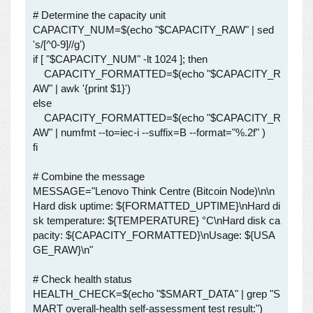
# Determine the capacity unit

CAPACITY_NUM=$(echo "$CAPACITY_RAW" | sed 
's/[^0-9]//g')

if [ "$CAPACITY_NUM" -lt 1024 ]; then

    CAPACITY_FORMATTED=$(echo "$CAPACITY_R
AW" | awk '{print $1}')

else

    CAPACITY_FORMATTED=$(echo "$CAPACITY_R
AW" | numfmt --to=iec-i --suffix=B --format="%.2f" )

fi

# Combine the message

MESSAGE="Lenovo Think Centre (Bitcoin Node)\n\n
Hard disk uptime: ${FORMATTED_UPTIME}\nHard di
sk temperature: ${TEMPERATURE} °C\nHard disk ca
pacity: ${CAPACITY_FORMATTED}\nUsage: ${USA
GE_RAW}\n"

# Check health status

HEALTH_CHECK=$(echo "$SMART_DATA" | grep "S
MART overall-health self-assessment test result:")
