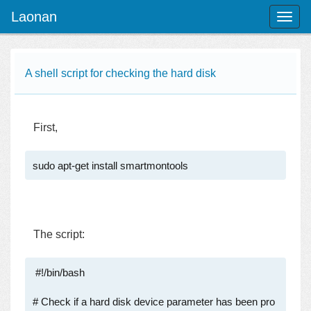
Laonan
Toggl
naviga
A shell script for checking the hard disk
First,
sudo apt-get install smartmontools
The script:
 #!/bin/bash

# Check if a hard disk device parameter has been pro