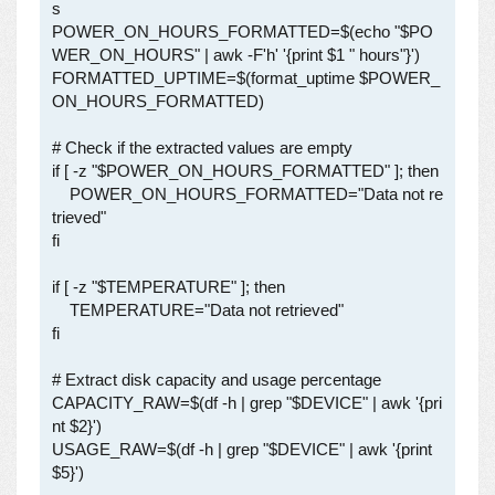
s

POWER_ON_HOURS_FORMATTED=$(echo "$PO
WER_ON_HOURS" | awk -F'h' '{print $1 " hours"}')

FORMATTED_UPTIME=$(format_uptime $POWER_
ON_HOURS_FORMATTED)

# Check if the extracted values are empty

if [ -z "$POWER_ON_HOURS_FORMATTED" ]; then

    POWER_ON_HOURS_FORMATTED="Data not re
trieved"

fi

if [ -z "$TEMPERATURE" ]; then

    TEMPERATURE="Data not retrieved"

fi

# Extract disk capacity and usage percentage

CAPACITY_RAW=$(df -h | grep "$DEVICE" | awk '{pri
nt $2}')

USAGE_RAW=$(df -h | grep "$DEVICE" | awk '{print 
$5}')
