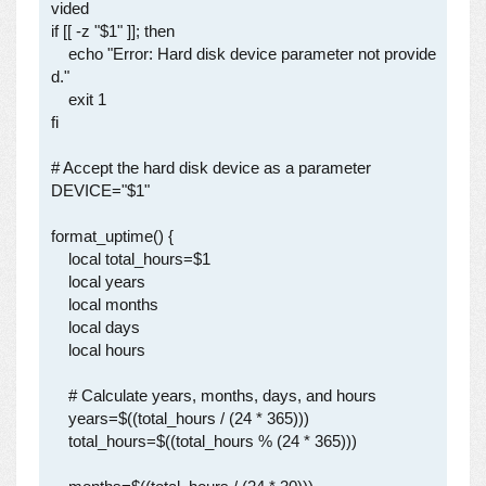
vided

if [[ -z "$1" ]]; then

    echo "Error: Hard disk device parameter not provide
d."

    exit 1

fi

# Accept the hard disk device as a parameter

DEVICE="$1"

format_uptime() {

    local total_hours=$1

    local years

    local months

    local days

    local hours

    # Calculate years, months, days, and hours

    years=$((total_hours / (24 * 365)))

    total_hours=$((total_hours % (24 * 365)))
