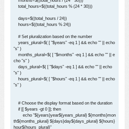
    months=$((total_hours / (24 * 30)))

    total_hours=$((total_hours % (24 * 30)))

    days=$((total_hours / 24))

    hours=$((total_hours % 24))

    # Set pluralization based on the number

    years_plural=$( [ "$years" -eq 1 ] && echo "" || echo 
"s" )

    months_plural=$( [ "$months" -eq 1 ] && echo "" || e
cho "s" )

    days_plural=$( [ "$days" -eq 1 ] && echo "" || echo 
"s" )

    hours_plural=$( [ "$hours" -eq 1 ] && echo "" || echo 
"s" )

    # Choose the display format based on the duration

    if [[ $years -gt 0 ]]; then

        echo "${years}year${years_plural} ${months}mon
th${months_plural} ${days}day${days_plural} ${hours}
hour${hours_plural}"
