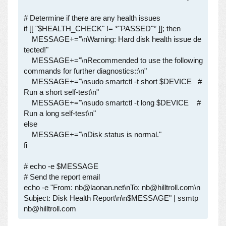
# Determine if there are any health issues

if [[ "$HEALTH_CHECK" != *"PASSED"* ]]; then

    MESSAGE+="\nWarning: Hard disk health issue de
tected!"

    MESSAGE+="\nRecommended to use the following 
commands for further diagnostics::\n"

    MESSAGE+="\nsudo smartctl -t short $DEVICE   # 
Run a short self-test\n"

    MESSAGE+="\nsudo smartctl -t long $DEVICE    # 
Run a long self-test\n"

else

    MESSAGE+="\nDisk status is normal."

fi

# echo -e $MESSAGE

# Send the report email

echo -e "From: nb@laonan.net\nTo: nb@hilltroll.com\n
Subject: Disk Health Report\n\n$MESSAGE" | ssmtp 
nb@hilltroll.com