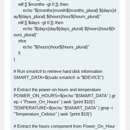
    elif [[ $months -gt 0 ]]; then

        echo "${months}month${months_plural} ${days}d
ay${days_plural} ${hours}hour${hours_plural}"

    elif [[ $days -gt 0 ]]; then

        echo "${days}day${days_plural} ${hours}hour${h
ours_plural}"

    else

        echo "${hours}hour${hours_plural}"

    fi

}

# Run smartctl to retrieve hard disk information

SMART_DATA=$(sudo smartctl -a "$DEVICE")

# Extract the power-on hours and temperature

POWER_ON_HOURS=$(echo "$SMART_DATA" | gr
ep -i "Power_On_Hours" | awk '{print $10}')

TEMPERATURE=$(echo "$SMART_DATA" | grep -i 
"Temperature_Celsius" | awk '{print $10}')

# Extract the hours component from Power_On_Hour