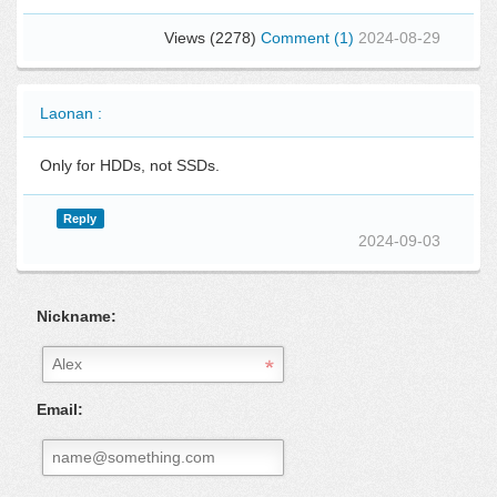
Views (2278)
Comment (1)
2024-08-29
Laonan :
Only for HDDs, not SSDs.
Reply
2024-09-03
Nickname:
Email: