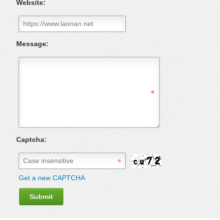
Website:
Message:
Captcha:
Get a new CAPTCHA
Submit