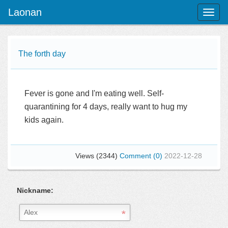
Laonan
Toggl
naviga
The forth day
Fever is gone and I'm eating well. Self-
quarantining for 4 days, really want to hug my
kids again.
Views (2344)
Comment (0)
2022-12-28
Nickname: