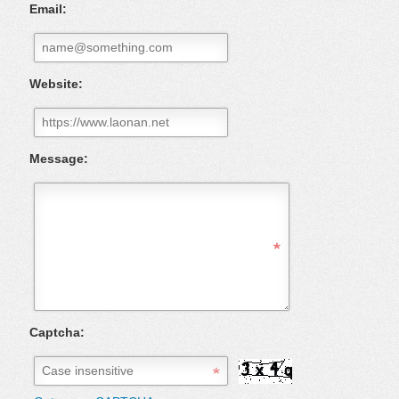
Email:
Website:
Message:
Captcha: