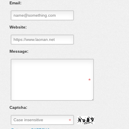
Email:
Website:
Message:
Captcha: