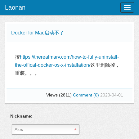
Laonan
Toggl
naviga
Docker for Mac启动不了
按
https://therealmarv.com/how-to-fully-uninstall-
the-offical-docker-os-x-installation/
这里删除掉，
重装。。。
Views (2811)
Comment (0)
2020-04-01
Nickname: