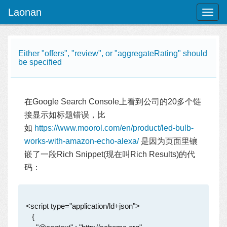
Laonan
Toggl
naviga
Either "offers", "review", or "aggregateRating" should
be specified
在Google Search Console上看到公司的20多个链
接显示如标题错误，比
如
https://www.moorol.com/en/product/led-bulb-
works-with-amazon-echo-alexa/
是因为页面里镶
嵌了一段Rich Snippet(现在叫Rich Results)的代
码：
 <script type="application/ld+json">

    {
