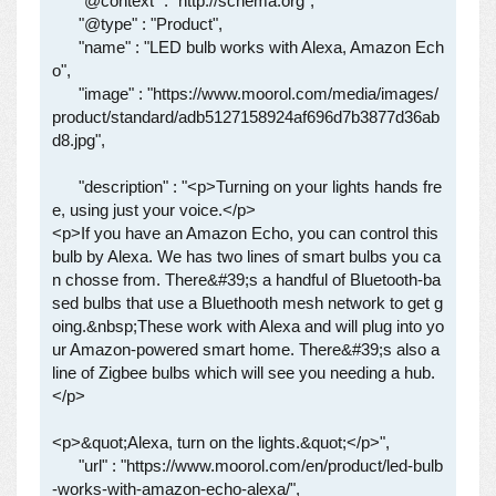
      "@context" : "http://schema.org",

      "@type" : "Product",

      "name" : "LED bulb works with Alexa, Amazon Ech
o",

      "image" : "https://www.moorol.com/media/images/
product/standard/adb5127158924af696d7b3877d36ab
d8.jpg",

      "description" : "<p>Turning on your lights hands fre
e, using just your voice.</p>

<p>If you have an Amazon Echo, you can control this 
bulb by Alexa. We has two lines of smart bulbs you ca
n chosse from. There&#39;s a handful of Bluetooth-ba
sed bulbs that use a Bluethooth mesh network to get g
oing.&nbsp;These work with Alexa and will plug into yo
ur Amazon-powered smart home. There&#39;s also a 
line of Zigbee bulbs which will see you needing a hub.
</p>

<p>&quot;Alexa, turn on the lights.&quot;</p>",

      "url" : "https://www.moorol.com/en/product/led-bulb
-works-with-amazon-echo-alexa/",
