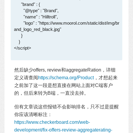
      "brand" : {

        "@type" : "Brand",

        "name" : "Hilltroll",

        "logo" : "https://www.moorol.com/static/dist/img/br
and_logo_red_black.jpg"

      }

    }

</script>

然后缺少offers, review和aggregateRation，详细
定义请查阅
https://schema.org/Product
，才想起来
之前加了这一段是想直接在网站上面对C端客户
的，但后来转为B端，一直没去掉。
但有文章说这些报错不会影响排名，只不过是提醒
你应该清晰标注：
https://www.checkerboard.com/web-
development/fix-offers-review-aggregaterating-