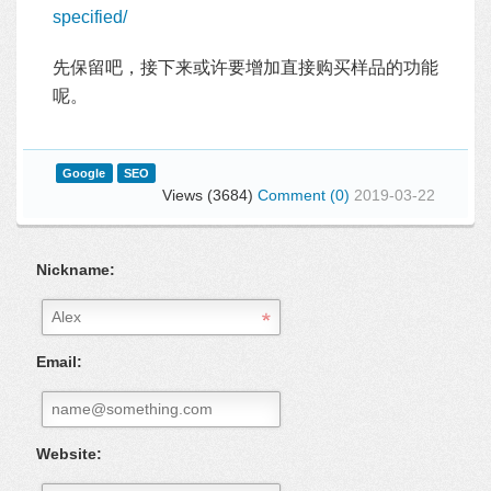
specified/
先保留吧，接下来或许要增加直接购买样品的功能
呢。
Google
SEO
Views (3684)
Comment (0)
2019-03-22
Nickname:
Email:
Website: