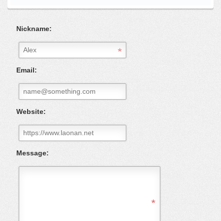
Nickname:
Email:
Website:
Message: