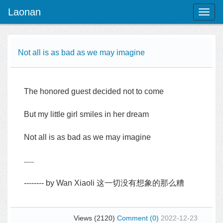
Laonan
Toggl
naviga
Not all is as bad as we may imagine
The honored guest decided not to come
But my little girl smiles in her dream
Not all is as bad as we may imagine
.....
-------- by Wan Xiaoli 这一切没有想象的那么糟
Views (2120)
Comment (0)
2022-12-23