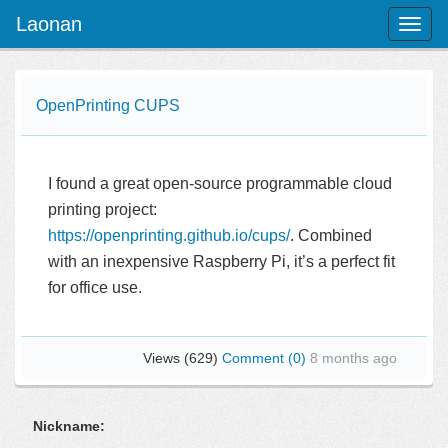
Laonan
Toggl
naviga
OpenPrinting CUPS
I found a great open-source programmable cloud
printing project:
https://openprinting.github.io/cups/
. Combined
with an inexpensive Raspberry Pi, it’s a perfect fit
for office use.
Views (629)
Comment (0)
8 months ago
Nickname: