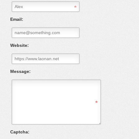
Email:
Website:
Message:
Captcha: