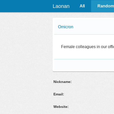
Laonan
All
Random
Omicron
Female colleagues in our offi
Nickname:
Email:
Website: