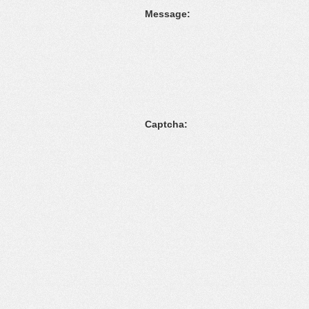
Message:
Captcha: