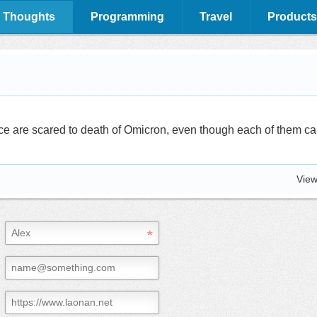
 Thoughts
Programming
Travel
Products
ce are scared to death of Omicron, even though each of them can
View