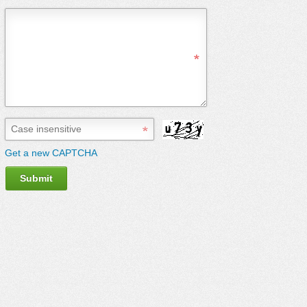
Get a new CAPTCHA
Submit