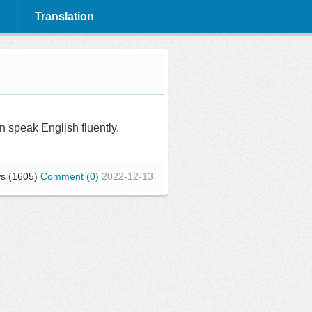
Translation
 speak English fluently.
s (1605)
Comment (0)
2022-12-13