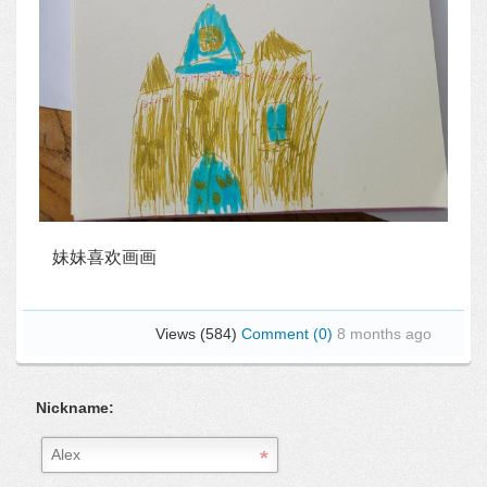
妹妹喜欢画画
Views (584)
Comment (0)
8 months ago
Nickname: