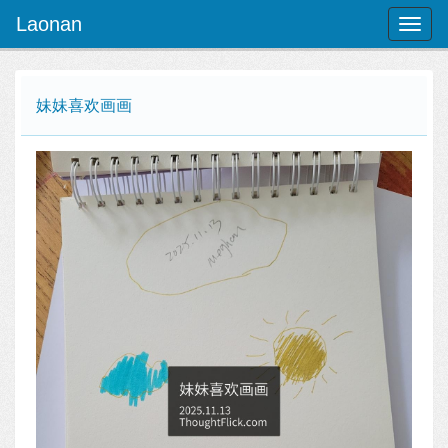
Laonan
Toggl
naviga
妹妹喜欢画画