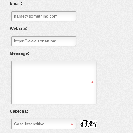
Email:
Website:
Message:
Captcha: