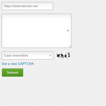
Get a new CAPTCHA
Submit