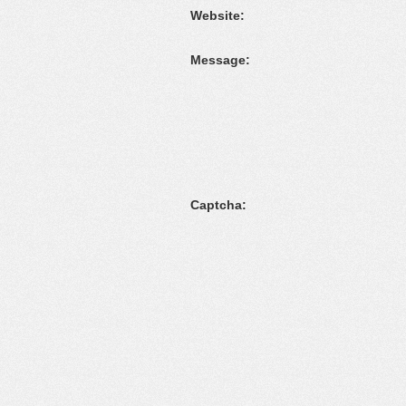
Website:
Message:
Captcha: