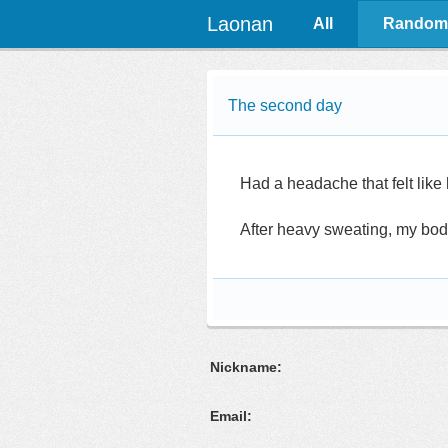
Laonan
All
Random
The second day
Had a headache that felt like 
After heavy sweating, my bod
Nickname:
Email: