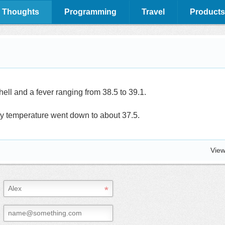
 Thoughts
Programming
Travel
Products
hell and a fever ranging from 38.5 to 39.1.
y temperature went down to about 37.5.
View