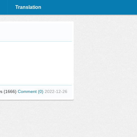
Translation
s (1666)
Comment (0)
2022-12-26