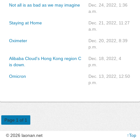
Not all is as bad as we may imagine
Dec. 24, 2022, 1:36
a.m.
Staying at Home
Dec. 21, 2022, 11:27
a.m.
Oximeter
Dec. 20, 2022, 8:39
p.m.
Alibaba Cloud's Hong Kong region C
Dec. 18, 2022, 4
is down.
p.m.
Omicron
Dec. 13, 2022, 12:50
p.m.
Page 1 of 1
© 2026 laonan.net
↑Top