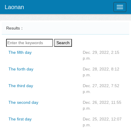
Laonan
Toggl
naviga
Results：
Search
The fifth day
Dec. 29, 2022, 2:15
p.m.
The forth day
Dec. 28, 2022, 8:12
p.m.
The third day
Dec. 27, 2022, 7:52
p.m.
The second day
Dec. 26, 2022, 11:55
p.m.
The first day
Dec. 25, 2022, 12:07
p.m.